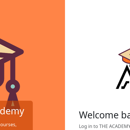
ademy
Welcome b
courses,
Log in to THE ACADEM