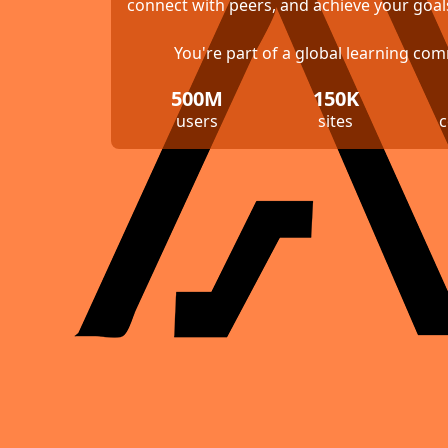
connect with peers, and achieve your goal
You're part of a global learning co
500M
150K
users
sites
c