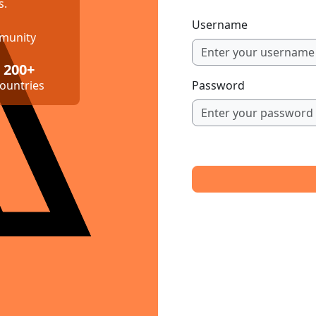
s.
Username
mmunity
200+
ountries
Password