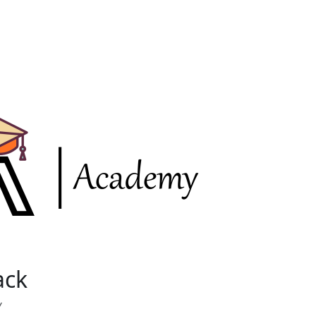
ack
Y