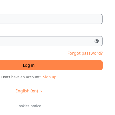
Forgot password?
Log in
Don't have an account?
Sign up
English ‎(en)‎
Cookies notice